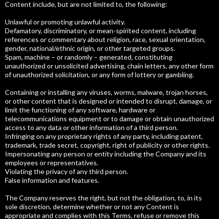
Content include, but are not limited to, the following:
Unlawful or promoting unlawful activity.
Defamatory, discriminatory, or mean-spirited content, including
references or commentary about religion, race, sexual orientation,
gender, national/ethnic origin, or other targeted groups.
Spam, machine – or randomly – generated, constituting
unauthorized or unsolicited advertising, chain letters, any other form
of unauthorized solicitation, or any form of lottery or gambling.
Containing or installing any viruses, worms, malware, trojan horses,
or other content that is designed or intended to disrupt, damage, or
limit the functioning of any software, hardware or
telecommunications equipment or to damage or obtain unauthorized
access to any data or other information of a third person.
Infringing on any proprietary rights of any party, including patent,
trademark, trade secret, copyright, right of publicity or other rights.
Impersonating any person or entity including the Company and its
employees or representatives.
Violating the privacy of any third person.
False information and features.
The Company reserves the right, but not the obligation, to, in its
sole discretion, determine whether or not any Content is
appropriate and complies with this Terms, refuse or remove this