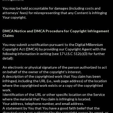
You may be held accountable for damages (including costs and
attorneys’ fees) for misrepresenting that any Content is infringing
Your copyright.
DMCA Notice and DMCA Procedure for Copyright Infringement
Claims
You may submit a notification pursuant to the Digital Millennium
Copyright Act (DMCA) by providing our Copyright Agent with the
following information in writing (see 17 U.S.C 512(c)(3) for further
detail):
An electronic or physical signature of the person authorized to act
on behalf of the owner of the copyright’s interest.
A description of the copyrighted work that You claim has been
infringed, including the URL (i.e., web page address) of the location
where the copyrighted work exists or a copy of the copyrighted
work.
Identification of the URL or other specific location on the Service
where the material that You claim is infringing is located.
Your address, telephone number, and email address.
A statement by You that You have a good faith belief that the
disputed use is not authorized by the copyright owner, its agent, or