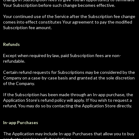
Your Subscription before such change becomes effective.
Your continued use of the Service after the Subscription fee change
comes into effect constitutes Your agreement to pay the modified
Subscription fee amount.
Refunds
Except when required by law, paid Subscription fees are non-
refundable.
Certain refund requests for Subscriptions may be considered by the
Company on a case-by-case basis and granted at the sole discretion
of the Company.
If the Subscription has been made through an In-app purchase, the
Application Store’s refund policy will apply. If You wish to request a
refund, You may do so by contacting the Application Store directly.
In-app Purchases
The Application may include In-app Purchases that allow you to buy