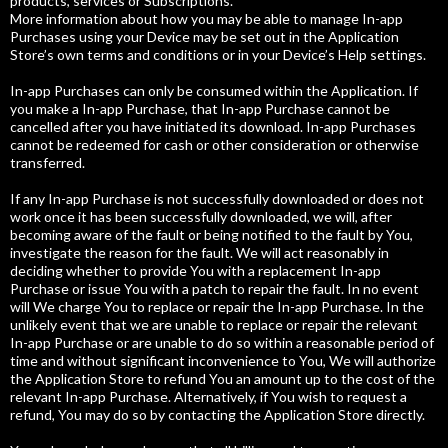
products, services or Subscriptions.
More information about how you may be able to manage In-app
Purchases using your Device may be set out in the Application
Store’s own terms and conditions or in your Device’s Help settings.
In-app Purchases can only be consumed within the Application. If
you make a In-app Purchase, that In-app Purchase cannot be
cancelled after you have initiated its download. In-app Purchases
cannot be redeemed for cash or other consideration or otherwise
transferred.
If any In-app Purchase is not successfully downloaded or does not
work once it has been successfully downloaded, we will, after
becoming aware of the fault or being notified to the fault by You,
investigate the reason for the fault. We will act reasonably in
deciding whether to provide You with a replacement In-app
Purchase or issue You with a patch to repair the fault. In no event
will We charge You to replace or repair the In-app Purchase. In the
unlikely event that we are unable to replace or repair the relevant
In-app Purchase or are unable to do so within a reasonable period of
time and without significant inconvenience to You, We will authorize
the Application Store to refund You an amount up to the cost of the
relevant In-app Purchase. Alternatively, if You wish to request a
refund, You may do so by contacting the Application Store directly.