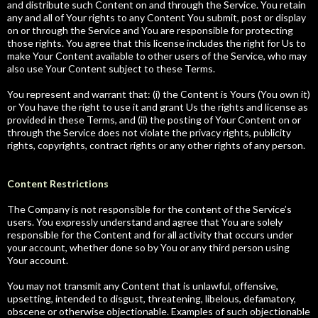
and distribute such Content on and through the Service. You retain
any and all of Your rights to any Content You submit, post or display
on or through the Service and You are responsible for protecting
those rights. You agree that this license includes the right for Us to
make Your Content available to other users of the Service, who may
also use Your Content subject to these Terms.
You represent and warrant that: (i) the Content is Yours (You own it)
or You have the right to use it and grant Us the rights and license as
provided in these Terms, and (ii) the posting of Your Content on or
through the Service does not violate the privacy rights, publicity
rights, copyrights, contract rights or any other rights of any person.
Content Restrictions
The Company is not responsible for the content of the Service’s
users. You expressly understand and agree that You are solely
responsible for the Content and for all activity that occurs under
your account, whether done so by You or any third person using
Your account.
You may not transmit any Content that is unlawful, offensive,
upsetting, intended to disgust, threatening, libelous, defamatory,
obscene or otherwise objectionable. Examples of such objectionable