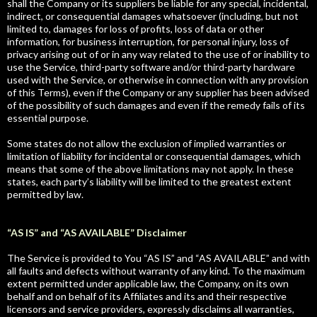
shall the Company or its suppliers be liable for any special, incidental,
indirect, or consequential damages whatsoever (including, but not
limited to, damages for loss of profits, loss of data or other
information, for business interruption, for personal injury, loss of
privacy arising out of or in any way related to the use of or inability to
use the Service, third-party software and/or third-party hardware
used with the Service, or otherwise in connection with any provision
of this Terms), even if the Company or any supplier has been advised
of the possibility of such damages and even if the remedy fails of its
essential purpose.
Some states do not allow the exclusion of implied warranties or
limitation of liability for incidental or consequential damages, which
means that some of the above limitations may not apply. In these
states, each party’s liability will be limited to the greatest extent
permitted by law.
“AS IS” and “AS AVAILABLE” Disclaimer
The Service is provided to You “AS IS” and “AS AVAILABLE” and with
all faults and defects without warranty of any kind. To the maximum
extent permitted under applicable law, the Company, on its own
behalf and on behalf of its Affiliates and its and their respective
licensors and service providers, expressly disclaims all warranties,