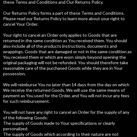
these Terms and Conditions and Our Returns Policy.
Our Returns Policy forms a part of these Terms and Conditions.
Please read our Returns Policy to learn more about your right to
cancel Your Order.
Your right to cancel an Order only applies to Goods that are
returned in the same condition as You received them. You should
also include all of the products instructions, documents and
wrappings. Goods that are damaged or not in the same condition as
You received them or which are worn simply beyond opening the
original packaging will not be refunded. You should therefore take
reasonable care of the purchased Goods while they are in Your
possession.
We will reimburse You no later than 14 days from the day on which
We receive the returned Goods. We will use the same means of
payment as You used for the Order, and You will not incur any fees
for such reimbursement.
You will not have any right to cancel an Order for the supply of any
of the following Goods:
The supply of Goods made to Your specifications or clearly
personalized.
The supply of Goods which according to their nature are not