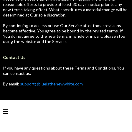
reasonable efforts to provide at least 30 days’ notice prior to any
new terms taking effect. What constitutes a material change will be
determined at Our sole discretion.
By continuing to access or use Our Service after those revisions
become effective, You agree to be bound by the revised terms. If
You do not agree to the new terms, in whole or in part, please stop
using the website and the Service.
Contact Us
If you have any questions about these Terms and Conditions, You
can contact us:
By email:
support@blueisthenewwhite.com