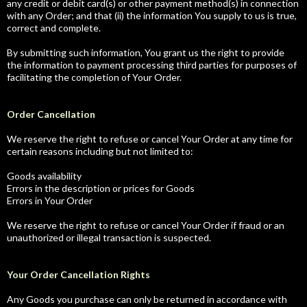
any credit or debit card(s) or other payment method(s) in connection
with any Order; and that (ii) the information You supply to us is true,
correct and complete.
By submitting such information, You grant us the right to provide
the information to payment processing third parties for purposes of
facilitating the completion of Your Order.
Order Cancellation
We reserve the right to refuse or cancel Your Order at any time for
certain reasons including but not limited to:
Goods availability
Errors in the description or prices for Goods
Errors in Your Order
We reserve the right to refuse or cancel Your Order if fraud or an
unauthorized or illegal transaction is suspected.
Your Order Cancellation Rights
Any Goods you purchase can only be returned in accordance with