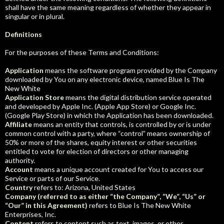
shall have the same meaning regardless of whether they appear in
singular or in plural.
Definitions
For the purposes of these Terms and Conditions:
Application
means the software program provided by the Company
downloaded by You on any electronic device, named Blue Is The
New White
Application Store
means the digital distribution service operated
and developed by Apple Inc. (Apple App Store) or Google Inc.
(Google Play Store) in which the Application has been downloaded.
Affiliate
means an entity that controls, is controlled by or is under
common control with a party, where “control” means ownership of
50% or more of the shares, equity interest or other securities
entitled to vote for election of directors or other managing
authority.
Account
means a unique account created for You to access our
Service or parts of our Service.
Country
refers to: Arizona, United States
Company (referred to as either “the Company”, “We”, “Us” or
“Our” in this Agreement)
refers to Blue Is The New White
Enterprises, Inc.
Content
refers to content such as text, images, or other