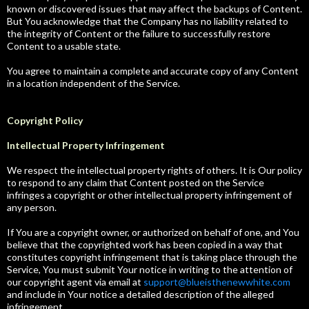
known or discovered issues that may affect the backups of Content.
But You acknowledge that the Company has no liability related to
the integrity of Content or the failure to successfully restore
Content to a usable state.
You agree to maintain a complete and accurate copy of any Content
in a location independent of the Service.
Copyright Policy
Intellectual Property Infringement
We respect the intellectual property rights of others. It is Our policy
to respond to any claim that Content posted on the Service
infringes a copyright or other intellectual property infringement of
any person.
If You are a copyright owner, or authorized on behalf of one, and You
believe that the copyrighted work has been copied in a way that
constitutes copyright infringement that is taking place through the
Service, You must submit Your notice in writing to the attention of
our copyright agent via email at
support@blueisthenewwhite.com
and include in Your notice a detailed description of the alleged
infringement.