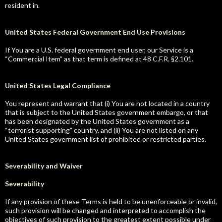
resident in.
United States Federal Government End Use Provisions
If You are a U.S. federal government end user, our Service is a
“Commercial Item” as that term is defined at 48 C.F.R. §2.101.
United States Legal Compliance
You represent and warrant that (i) You are not located in a country
that is subject to the United States government embargo, or that
has been designated by the United States government as a
“terrorist supporting” country, and (ii) You are not listed on any
United States government list of prohibited or restricted parties.
Severability and Waiver
Severability
If any provision of these Terms is held to be unenforceable or invalid,
such provision will be changed and interpreted to accomplish the
objectives of such provision to the greatest extent possible under