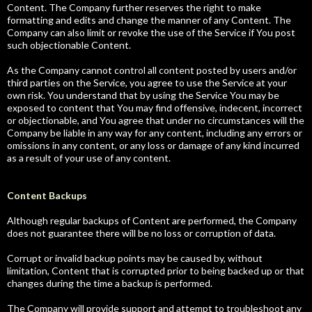
Content. The Company further reserves the right to make
formatting and edits and change the manner of any Content. The
Company can also limit or revoke the use of the Service if You post
such objectionable Content.
As the Company cannot control all content posted by users and/or
third parties on the Service, you agree to use the Service at your
own risk. You understand that by using the Service You may be
exposed to content that You may find offensive, indecent, incorrect
or objectionable, and You agree that under no circumstances will the
Company be liable in any way for any content, including any errors or
omissions in any content, or any loss or damage of any kind incurred
as a result of your use of any content.
Content Backups
Although regular backups of Content are performed, the Company
does not guarantee there will be no loss or corruption of data.
Corrupt or invalid backup points may be caused by, without
limitation, Content that is corrupted prior to being backed up or that
changes during the time a backup is performed.
The Company will provide support and attempt to troubleshoot any