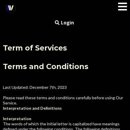
Login
Term of Services
Terms and Conditions
Small Call to Action Headline
Last Updated: December 7th, 2023
Please read these terms and conditions carefully before using Our
Service.
Interpretation and Definitions
Interpretation
The words of which the initial letter is capitalized have meanings
defined under the following conditions. The following definitions