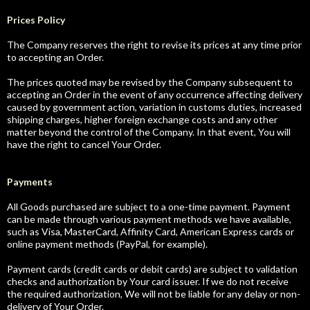
Prices Policy
The Company reserves the right to revise its prices at any time prior
to accepting an Order.
The prices quoted may be revised by the Company subsequent to
accepting an Order in the event of any occurrence affecting delivery
caused by government action, variation in customs duties, increased
shipping charges, higher foreign exchange costs and any other
matter beyond the control of the Company. In that event, You will
have the right to cancel Your Order.
Payments
All Goods purchased are subject to a one-time payment. Payment
can be made through various payment methods we have available,
such as Visa, MasterCard, Affinity Card, American Express cards or
online payment methods (PayPal, for example).
Payment cards (credit cards or debit cards) are subject to validation
checks and authorization by Your card issuer. If we do not receive
the required authorization, We will not be liable for any delay or non-
delivery of Your Order.