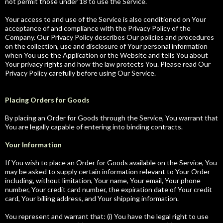
not permit those under 18 to use the Service.
Your access to and use of the Service is also conditioned on Your
acceptance of and compliance with the Privacy Policy of the
Company. Our Privacy Policy describes Our policies and procedures
on the collection, use and disclosure of Your personal information
when You use the Application or the Website and tells You about
Your privacy rights and how the law protects You. Please read Our
Privacy Policy carefully before using Our Service.
Placing Orders for Goods
By placing an Order for Goods through the Service, You warrant that
You are legally capable of entering into binding contracts.
Your Information
If You wish to place an Order for Goods available on the Service, You
may be asked to supply certain information relevant to Your Order
including, without limitation, Your name, Your email, Your phone
number, Your credit card number, the expiration date of Your credit
card, Your billing address, and Your shipping information.
You represent and warrant that: (i) You have the legal right to use