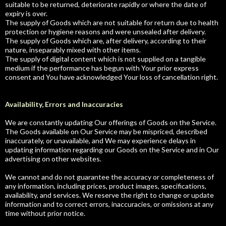
suitable to be returned, deteriorate rapidly or where the date of
expiry is over.
The supply of Goods which are not suitable for return due to health
protection or hygiene reasons and were unsealed after delivery.
The supply of Goods which are, after delivery, according to their
nature, inseparably mixed with other items.
The supply of digital content which is not supplied on a tangible
medium if the performance has begun with Your prior express
consent and You have acknowledged Your loss of cancellation right.
Availability, Errors and Inaccuracies
We are constantly updating Our offerings of Goods on the Service.
The Goods available on Our Service may be mispriced, described
inaccurately, or unavailable, and We may experience delays in
updating information regarding our Goods on the Service and in Our
advertising on other websites.
We cannot and do not guarantee the accuracy or completeness of
any information, including prices, product images, specifications,
availability, and services. We reserve the right to change or update
information and to correct errors, inaccuracies, or omissions at any
time without prior notice.