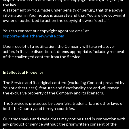
the law.
A statement by You, made under penalty of perjury, that the above
information in Your notice is accurate and that You are the copyright
owner or authorized to act on the copyright owner’s behalf.
You can contact our copyright agent via email at
support@blueisthenewwhite.com
Upon receipt of a notification, the Company will take whatever
action, in its sole discretion, it deems appropriate, including removal
of the challenged content from the Service.
Intellectual Property
The Service and its original content (excluding Content provided by
You or other users), features and functionality are and will remain
the exclusive property of the Company and its licensors.
The Service is protected by copyright, trademark, and other laws of
both the Country and foreign countries.
Our trademarks and trade dress may not be used in connection with
any product or service without the prior written consent of the