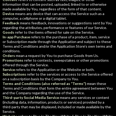
information that can be posted, uploaded, linked to or otherwise
made available by You, regardless of the form of that content.
Device
means any device that can access the Service such as a
computer, a cellphone or a digital tablet.
Feedback
means feedback, innovations or suggestions sent by You
regarding the attributes, performance or features of our Service.
Goods
refer to the items offered for sale on the Service.
In-app Purchase
refers to the purchase of a product, item, service
or Subscription made through the Application and subject to these
Terms and Conditions and/or the Application Store’s own terms and
conditions.
Orders
mean a request by You to purchase Goods from Us.
Promotions
refer to contests, sweepstakes or other promotions
offered through the Service.
Service
refers to the Application or the Website or both.
Subscriptions
refer to the services or access to the Service offered
on a subscription basis by the Company to You.
Terms and Conditions (also referred as “Terms”)
mean these
Terms and Conditions that form the entire agreement between You
and the Company regarding the use of the Service.
Third-party Social Media Service
means any services or content
(including data, information, products or services) provided by a
third-party that may be displayed, included or made available by the
Service.