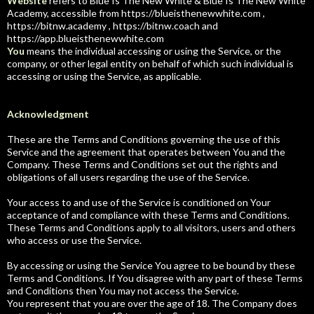
Website
refers to Blue Is The New White & Blue Is The New White
Academy, accessible from https://blueisthenewwhite.com ,
https://bitnw.academy , https://bitnw.coach and
https://app.blueisthenewwhite.com
You
means the individual accessing or using the Service, or the
company, or other legal entity on behalf of which such individual is
accessing or using the Service, as applicable.
Acknowledgment
These are the Terms and Conditions governing the use of this
Service and the agreement that operates between You and the
Company. These Terms and Conditions set out the rights and
obligations of all users regarding the use of the Service.
Your access to and use of the Service is conditioned on Your
acceptance of and compliance with these Terms and Conditions.
These Terms and Conditions apply to all visitors, users and others
who access or use the Service.
By accessing or using the Service You agree to be bound by these
Terms and Conditions. If You disagree with any part of these Terms
and Conditions then You may not access the Service.
You represent that you are over the age of 18. The Company does