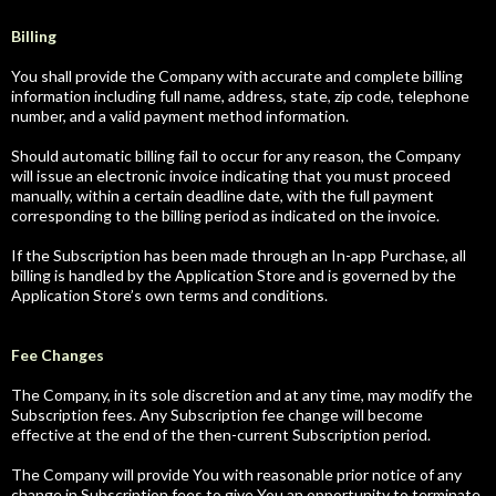
Billing
You shall provide the Company with accurate and complete billing
information including full name, address, state, zip code, telephone
number, and a valid payment method information.
Should automatic billing fail to occur for any reason, the Company
will issue an electronic invoice indicating that you must proceed
manually, within a certain deadline date, with the full payment
corresponding to the billing period as indicated on the invoice.
If the Subscription has been made through an In-app Purchase, all
billing is handled by the Application Store and is governed by the
Application Store’s own terms and conditions.
Fee Changes
The Company, in its sole discretion and at any time, may modify the
Subscription fees. Any Subscription fee change will become
effective at the end of the then-current Subscription period.
The Company will provide You with reasonable prior notice of any
change in Subscription fees to give You an opportunity to terminate