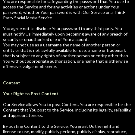
You are responsible for safeguarding the password that You use to
access the Service and for any activities or actions under Your
password, whether Your password is with Our Service or a Third-
Party Social Media Service.
You agree not to disclose Your password to any third party. You
must notify Us immediately upon becoming aware of any breach of
security or unauthorized use of Your account.
You may not use as a username the name of another person or
entity or that is not lawfully available for use, a name or trademark
that is subject to any rights of another person or entity other than
You without appropriate authorization, or a name that is otherwise
offensive, vulgar or obscene.
Content
Your Right to Post Content
Our Service allows You to post Content. You are responsible for the
Content that You post to the Service, including its legality, reliability,
and appropriateness.
By posting Content to the Service, You grant Us the right and
license to use, modify, publicly perform, publicly display, reproduce,