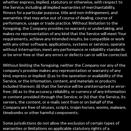
whether express, implied, statutory or otherwise, with respect to
the Service, including all implied warranties of merchantability,
fitness for a particular purpose, title and non-infringement, and
warranties that may arise out of course of dealing, course of
performance, usage or trade practice. Without limitation to the
foregoing, the Company provides no warranty or undertaking, and
makes no representation of any kind that the Service will meet Your
requirements, achieve any intended results, be compatible or work
with any other software, applications, systems or services, operate
without interruption, meet any performance or reliability standards
or be error free or that any errors or defects can or will be corrected.
Without limiting the foregoing, neither the Company nor any of the
company’s provider makes any representation or warranty of any
kind, express or implied: (i) as to the operation or availability of the
Service, or the information, content, and materials or products
included thereon; (ii) that the Service will be uninterrupted or error-
free; (iii) as to the accuracy, reliability, or currency of any information
or content provided through the Service; or (iv) that the Service, its
servers, the content, or e-mails sent from or on behalf of the
Company are free of viruses, scripts, trojan horses, worms, malware,
timebombs or other harmful components.
Some jurisdictions do not allow the exclusion of certain types of
warranties or limitations on applicable statutory rights of a