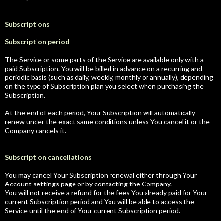
Subscriptions
Subscription period
The Service or some parts of the Service are available only with a
paid Subscription. You will be billed in advance on a recurring and
periodic basis (such as daily, weekly, monthly or annually), depending
on the type of Subscription plan you select when purchasing the
Subscription.
At the end of each period, Your Subscription will automatically
renew under the exact same conditions unless You cancel it or the
Company cancels it.
Subscription cancellations
You may cancel Your Subscription renewal either through Your
Account settings page or by contacting the Company.
You will not receive a refund for the fees You already paid for Your
current Subscription period and You will be able to access the
Service until the end of Your current Subscription period.