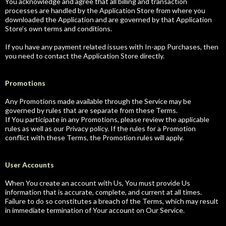
You acknowledge and agree that all billing and transaction
processes are handled by the Application Store from where you
downloaded the Application and are governed by that Application
Store’s own terms and conditions.
If you have any payment related issues with In-app Purchases, then
you need to contact the Application Store directly.
Promotions
Any Promotions made available through the Service may be
governed by rules that are separate from these Terms.
If You participate in any Promotions, please review the applicable
rules as well as our Privacy policy. If the rules for a Promotion
conflict with these Terms, the Promotion rules will apply.
User Accounts
When You create an account with Us, You must provide Us
information that is accurate, complete, and current at all times.
Failure to do so constitutes a breach of the Terms, which may result
in immediate termination of Your account on Our Service.