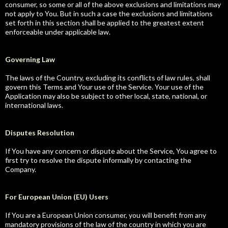
consumer, so some or all of the above exclusions and limitations may
not apply to You. But in such a case the exclusions and limitations
set forth in this section shall be applied to the greatest extent
enforceable under applicable law.
Governing Law
The laws of the Country, excluding its conflicts of law rules, shall
govern this Terms and Your use of the Service. Your use of the
Application may also be subject to other local, state, national, or
international laws.
Disputes Resolution
If You have any concern or dispute about the Service, You agree to
first try to resolve the dispute informally by contacting the
Company.
For European Union (EU) Users
If You are a European Union consumer, you will benefit from any
mandatory provisions of the law of the country in which you are