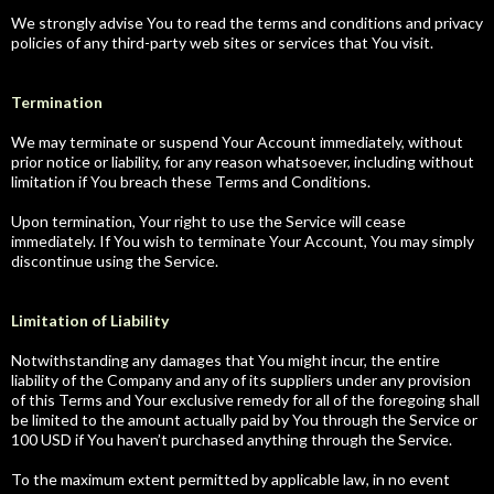
We strongly advise You to read the terms and conditions and privacy
policies of any third-party web sites or services that You visit.
Termination
We may terminate or suspend Your Account immediately, without
prior notice or liability, for any reason whatsoever, including without
limitation if You breach these Terms and Conditions.
Upon termination, Your right to use the Service will cease
immediately. If You wish to terminate Your Account, You may simply
discontinue using the Service.
Limitation of Liability
Notwithstanding any damages that You might incur, the entire
liability of the Company and any of its suppliers under any provision
of this Terms and Your exclusive remedy for all of the foregoing shall
be limited to the amount actually paid by You through the Service or
100 USD if You haven’t purchased anything through the Service.
To the maximum extent permitted by applicable law, in no event