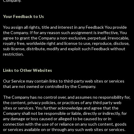
Company.
Your Feedback to Us
You assign all rights, title and interest in any Feedback You provide
the Company. If for any reason such assignment is ineffective, You
agree to grant the Company a non-exclusive, perpetual, irrevocable,
royalty free, worldwide right and license to use, reproduce, disclose,
sub-license, distribute, modify and exploit such Feedback without
restriction.
Links to Other Websites
Our Service may contain links to third-party web sites or services
that are not owned or controlled by the Company.
The Company has no control over, and assumes no responsibility for,
the content, privacy policies, or practices of any third party web
sites or services. You further acknowledge and agree that the
Company shall not be responsible or liable, directly or indirectly, for
any damage or loss caused or alleged to be caused by or in
connection with the use of or reliance on any such content, goods
or services available on or through any such web sites or services.