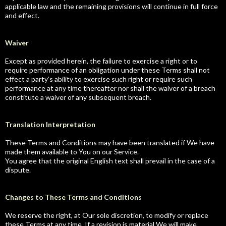
applicable law and the remaining provisions will continue in full force
and effect.
Waiver
Except as provided herein, the failure to exercise a right or to
require performance of an obligation under these Terms shall not
effect a party’s ability to exercise such right or require such
performance at any time thereafter nor shall the waiver of a breach
constitute a waiver of any subsequent breach.
Translation Interpretation
These Terms and Conditions may have been translated if We have
made them available to You on our Service.
You agree that the original English text shall prevail in the case of a
dispute.
Changes to These Terms and Conditions
We reserve the right, at Our sole discretion, to modify or replace
these Terms at any time. If a revision is material We will make